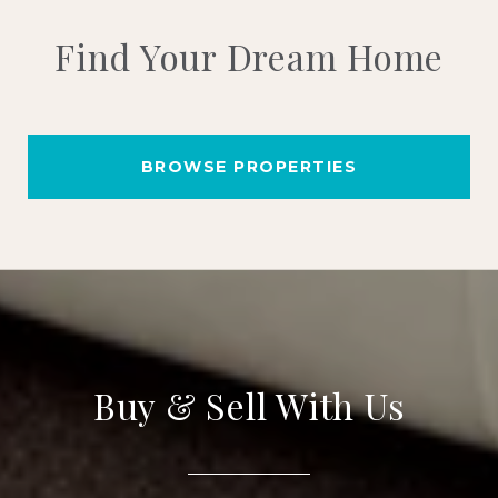
Find Your Dream Home
BROWSE PROPERTIES
Buy & Sell With Us