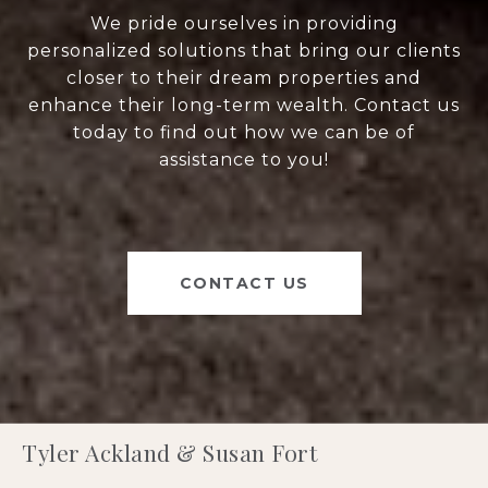
We pride ourselves in providing
personalized solutions that bring our clients
closer to their dream properties and
enhance their long-term wealth. Contact us
today to find out how we can be of
assistance to you!
CONTACT US
Tyler Ackland & Susan Fort