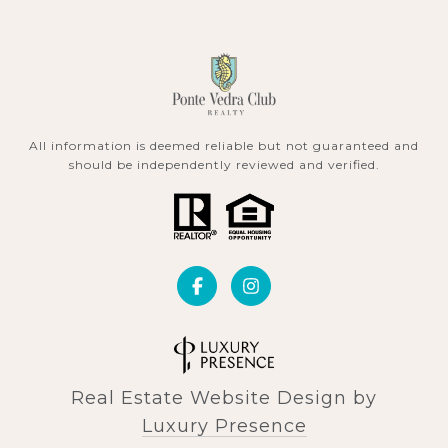
All information is deemed reliable but not guaranteed and
should be independently reviewed and verified.
Real Estate Website Design by
Luxury Presence