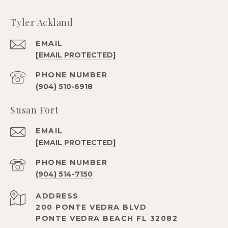
Tyler Ackland
EMAIL
[EMAIL PROTECTED]
PHONE NUMBER
(904) 510-6918
Susan Fort
EMAIL
[EMAIL PROTECTED]
PHONE NUMBER
(904) 514-7150
ADDRESS
200 PONTE VEDRA BLVD
PONTE VEDRA BEACH FL 32082