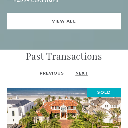
—
HAPPY CUSTOMER
VIEW ALL
Past Transactions
PREVIOUS
NEXT
SOLD