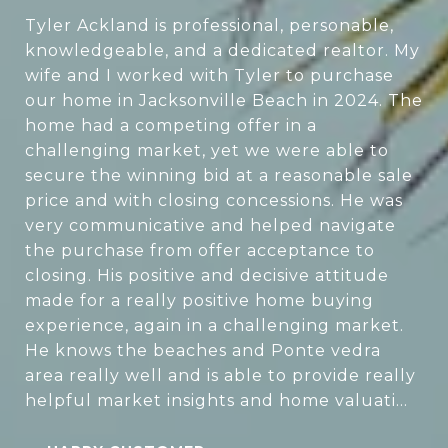
Tyler Ackland is professional, personable,
knowledgeable, and a dedicated realtor. My
wife and I worked with Tyler to purchase
our home in Jacksonville Beach in 2024. The
home had a competing offer in a
challenging market, yet we were able to
secure the winning bid at a reasonable sale
price and with closing concessions. He was
very communicative and helped navigate
the purchase from offer acceptance to
closing. His positive and decisive attitude
made for a really positive home buying
experience, again in a challenging market.
He knows the beaches and Ponte vedra
area really well and is able to provide really
helpful market insights and home valuati...