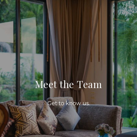
Meet the Team
Get to know us.