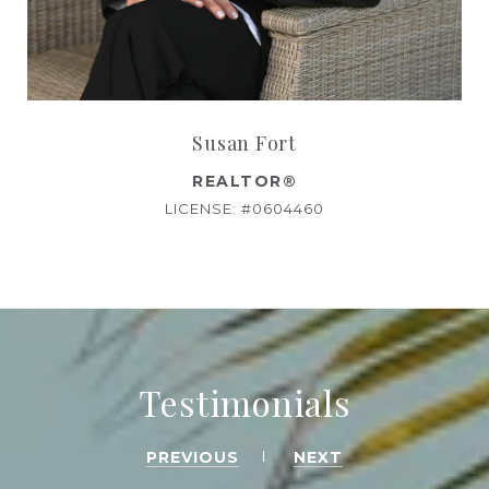
Susan Fort
REALTOR®
LICENSE: #0604460
Testimonials
PREVIOUS
NEXT