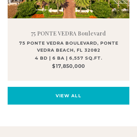
75 PONTE VEDRA Boulevard
75 PONTE VEDRA BOULEVARD, PONTE
VEDRA BEACH, FL 32082
4 BD | 6 BA | 6,557 SQ.FT.
$17,850,000
VIEW ALL