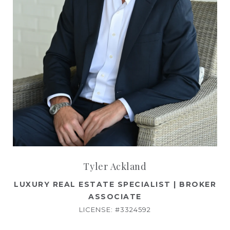
Tyler Ackland
LUXURY REAL ESTATE SPECIALIST | BROKER
ASSOCIATE
LICENSE: #3324592