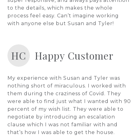
super responsive, and always pays attention
to the details, which makes the whole
process feel easy. Can’t imagine working
with anyone else but Susan and Tyler!
HC
Happy Customer
My experience with Susan and Tyler was
nothing short of miraculous. I worked with
them during the craziness of Covid. They
were able to find just what I wanted with 90
percent of my wish list. They were able to
negotiate by introducing an escalation
clause which I was not familiar with and
that’s how I was able to get the house.