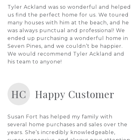
Tyler Ackland was so wonderful and helped
us find the perfect home for us. We toured
many houses with him at the beach, and he
was always punctual and professional! We
ended up purchasing a wonderful home in
Seven Pines, and we couldn’t be happier.
We would recommend Tyler Ackland and
his team to anyone!
HC
Happy Customer
Susan Fort has helped my family with
several home purchases and sales over the
years. She’s incredibly knowledgeable,