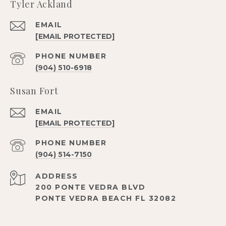
Tyler Ackland
EMAIL
[EMAIL PROTECTED]
PHONE NUMBER
(904) 510-6918
Susan Fort
EMAIL
[EMAIL PROTECTED]
PHONE NUMBER
(904) 514-7150
ADDRESS
200 PONTE VEDRA BLVD
PONTE VEDRA BEACH FL 32082