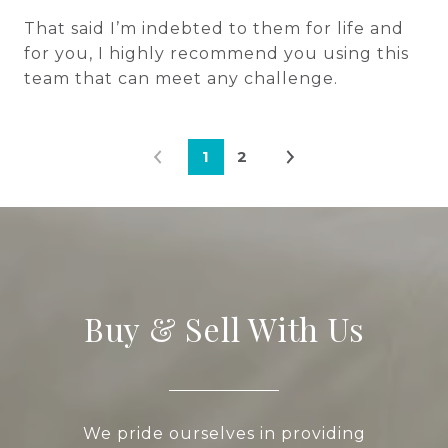
That said I’m indebted to them for life and
for you, I highly recommend you using this
team that can meet any challenge.
1
2
Buy & Sell With Us
We pride ourselves in providing