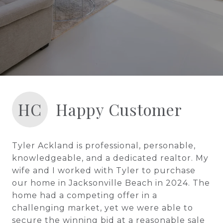
HC
Happy Customer
Tyler Ackland is professional, personable,
knowledgeable, and a dedicated realtor. My
wife and I worked with Tyler to purchase
our home in Jacksonville Beach in 2024. The
home had a competing offer in a
challenging market, yet we were able to
secure the winning bid at a reasonable sale