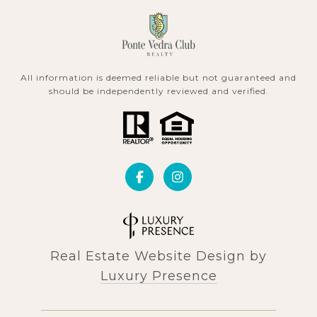
All information is deemed reliable but not guaranteed and
should be independently reviewed and verified.
Real Estate Website Design by
Luxury Presence