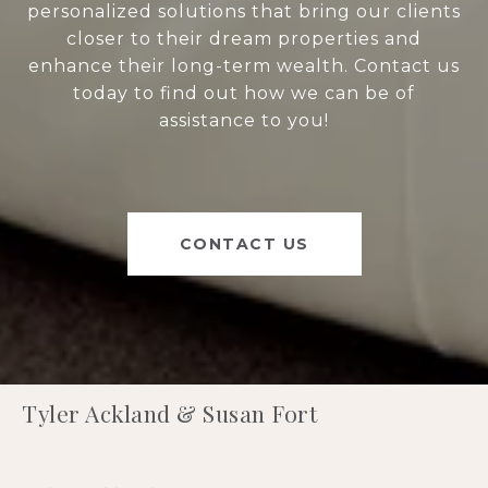
personalized solutions that bring our clients
closer to their dream properties and
enhance their long-term wealth. Contact us
today to find out how we can be of
assistance to you!
CONTACT US
Tyler Ackland & Susan Fort