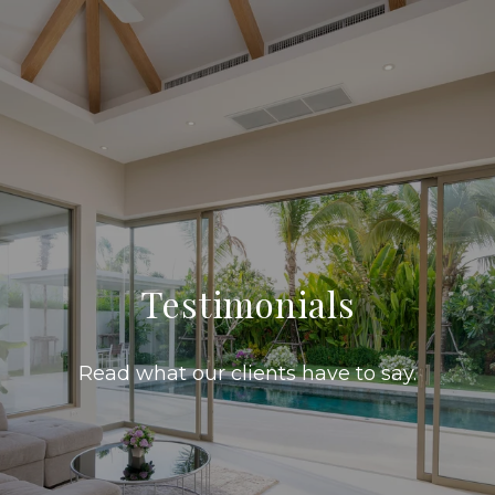
Testimonials
Read what our clients have to say.