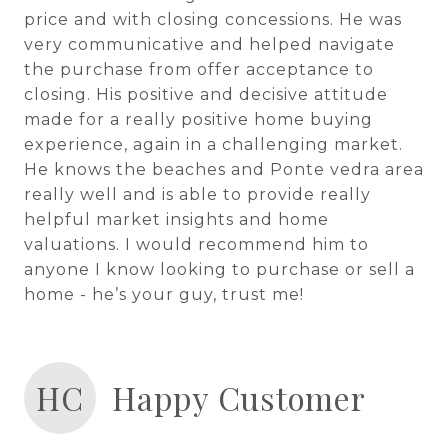
price and with closing concessions. He was
very communicative and helped navigate
the purchase from offer acceptance to
closing. His positive and decisive attitude
made for a really positive home buying
experience, again in a challenging market.
He knows the beaches and Ponte vedra area
really well and is able to provide really
helpful market insights and home
valuations. I would recommend him to
anyone I know looking to purchase or sell a
home - he’s your guy, trust me!
HC
Happy Customer