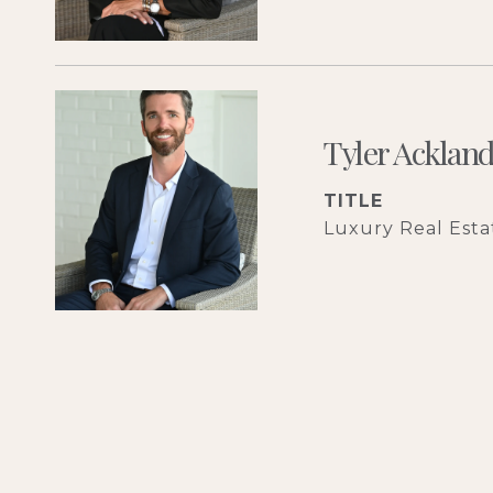
Tyler Acklan
TITLE
Luxury Real Estat