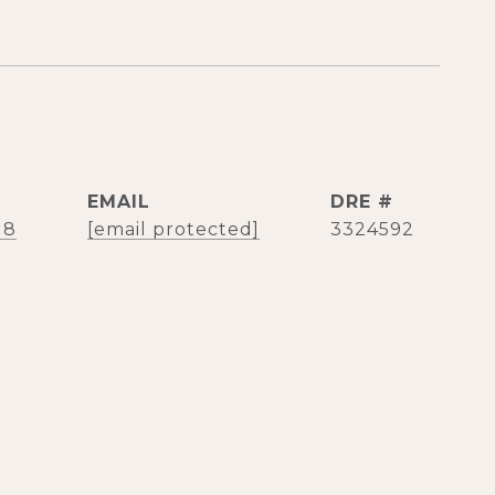
EMAIL
DRE #
18
[email protected]
3324592