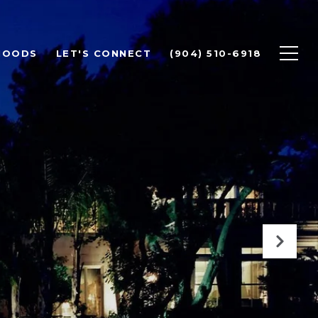
HOODS
LET'S CONNECT
(904) 510-6918