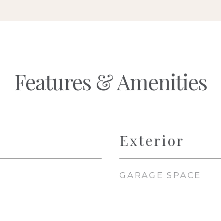
Features & Amenities
Exterior
GARAGE SPACE