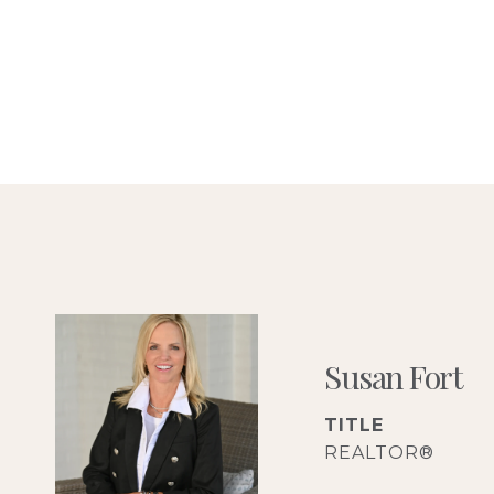
Susan Fort
TITLE
REALTOR®