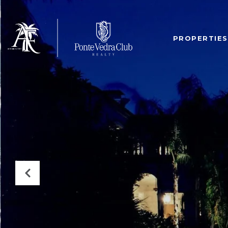
PROPERTIES