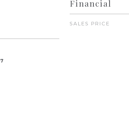
Financial
SALES PRICE
17