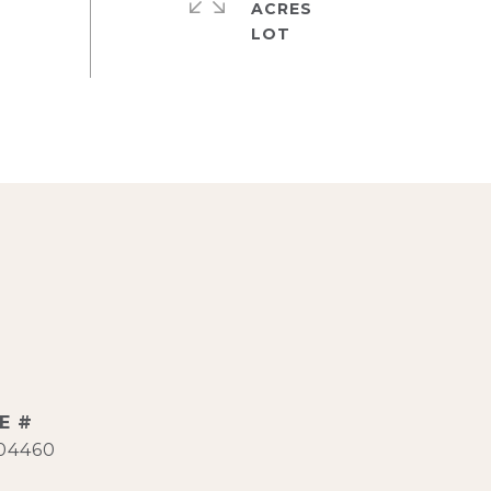
ACRES
E #
04460