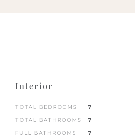
Interior
TOTAL BEDROOMS
7
TOTAL BATHROOMS
7
FULL BATHROOMS
7