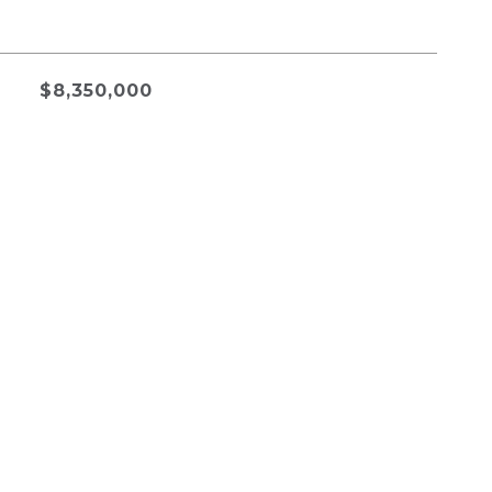
$8,350,000