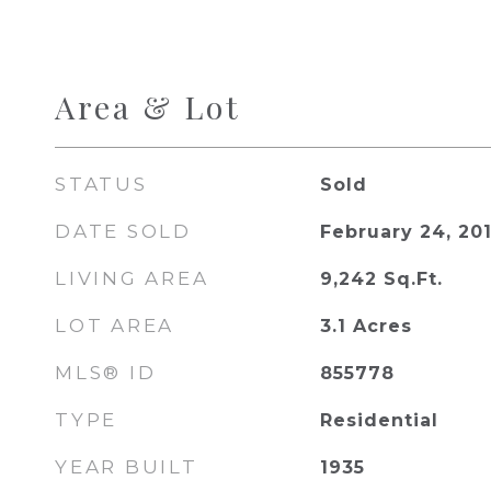
Area & Lot
STATUS
Sold
DATE SOLD
February 24, 20
LIVING AREA
9,242
Sq.Ft.
LOT AREA
3.1
Acres
MLS® ID
855778
TYPE
Residential
YEAR BUILT
1935