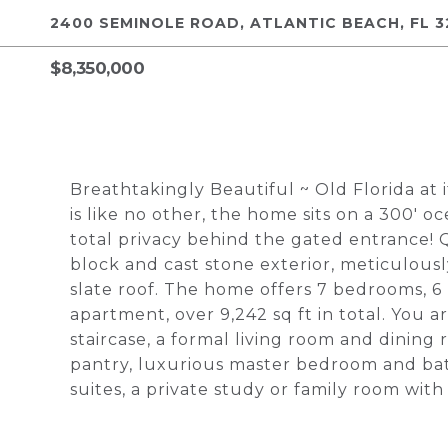
2400 SEMINOLE ROAD, ATLANTIC BEACH, FL 3
$8,350,000
Breathtakingly Beautiful ~ Old Florida at i
is like no other, the home sits on a 300' o
total privacy behind the gated entrance! Q
block and cast stone exterior, meticulous
slate roof. The home offers 7 bedrooms, 6 
apartment, over 9,242 sq ft in total. You
staircase, a formal living room and dining
pantry, luxurious master bedroom and bat
suites, a private study or family room wit