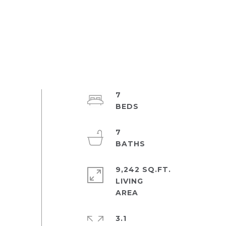
7
7
9,242 SQ.FT.
LIVING
3.1