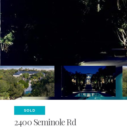
SOLD
2400 Seminole Rd