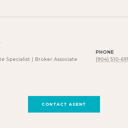
d
PHONE
e Specialist | Broker Associate
(904) 510-69
CONTACT AGENT