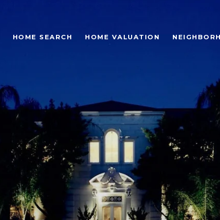
HOME SEARCH
HOME VALUATION
NEIGHBOR