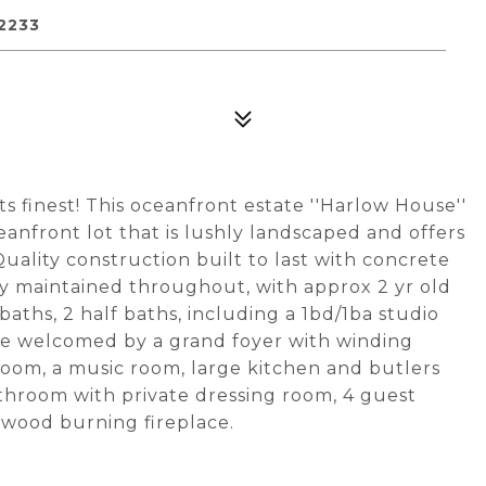
2233
ts finest! This oceanfront estate ''Harlow House''
ceanfront lot that is lushly landscaped and offers
uality construction built to last with concrete
ly maintained throughout, with approx 2 yr old
baths, 2 half baths, including a 1bd/1ba studio
 are welcomed by a grand foyer with winding
 room, a music room, large kitchen and butlers
hroom with private dressing room, 4 guest
h wood burning fireplace.