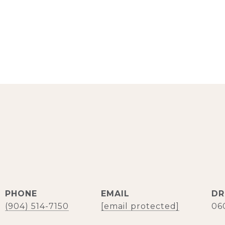
PHONE
EMAIL
DR
(904) 514-7150
[email protected]
06