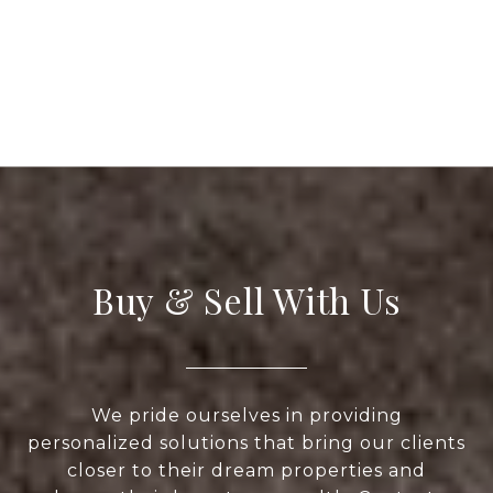
Buy & Sell With Us
We pride ourselves in providing
personalized solutions that bring our clients
closer to their dream properties and