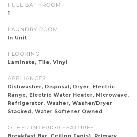
FULL BATHROOM
1
LAUNDRY ROOM
In Unit
FLOORING
Laminate, Tile, Vinyl
APPLIANCES
Dishwasher, Disposal, Dryer, Electric
Range, Electric Water Heater, Microwave,
Refrigerator, Washer, Washer/Dryer
Stacked, Water Softener Owned
OTHER INTERIOR FEATURES
Breakfast Bar, Ceiling Fan(s), Primary