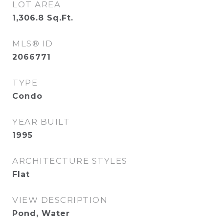
LOT AREA
1,306.8
Sq.Ft.
MLS® ID
2066771
TYPE
Condo
YEAR BUILT
1995
ARCHITECTURE STYLES
Flat
VIEW DESCRIPTION
Pond, Water