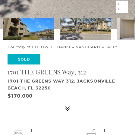
Courtesy of COLDWELL BANKER VANGUARD REALTY
SOLD
1701 THE GREENS Way, 312
1701 THE GREENS WAY 312, JACKSONVILLE
BEACH, FL 32250
$170,000
1
1