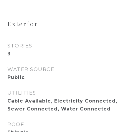
Exterior
STORIES
3
WATER SOURCE
Public
UTILITIES
Cable Available, Electricity Connected,
Sewer Connected, Water Connected
ROOF