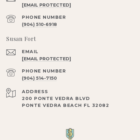
[EMAIL PROTECTED]
PHONE NUMBER
(904) 510-6918
Susan Fort
EMAIL
[EMAIL PROTECTED]
PHONE NUMBER
(904) 514-7150
ADDRESS
200 PONTE VEDRA BLVD
PONTE VEDRA BEACH FL 32082