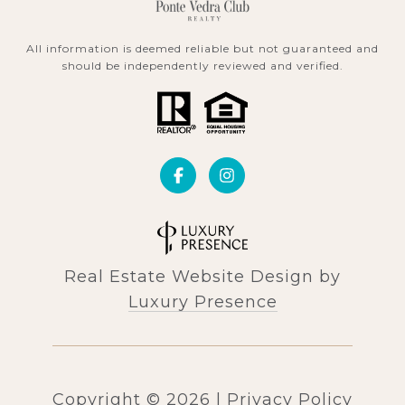
All information is deemed reliable but not guaranteed and
should be independently reviewed and verified.
Real Estate Website Design by
Luxury Presence
Copyright ©
2026
|
Privacy Policy