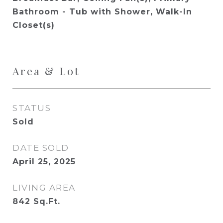
Bathroom - Tub with Shower, Walk-In
Closet(s)
Area & Lot
STATUS
Sold
DATE SOLD
April 25, 2025
LIVING AREA
842
Sq.Ft.