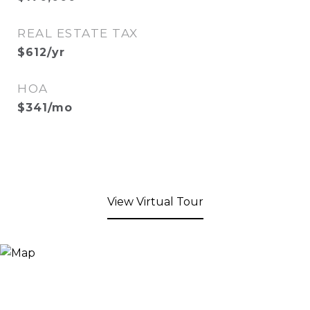
REAL ESTATE TAX
$612/yr
HOA
$341/mo
View Virtual Tour