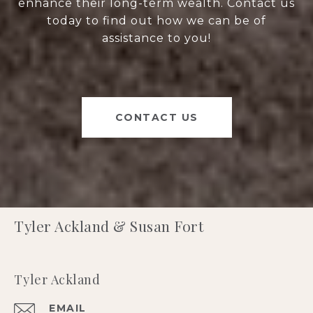
enhance their long-term wealth. Contact us
today to find out how we can be of
assistance to you!
CONTACT US
Tyler Ackland & Susan Fort
Tyler Ackland
EMAIL