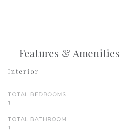
Features & Amenities
Interior
TOTAL BEDROOMS
1
TOTAL BATHROOM
1