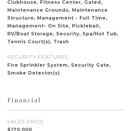
Clubhouse, Fitness Center, Gated,
Maintenance Grounds, Maintenance
Structure, Management - Full Time,
Management- On Site, Pickleball,
RV/Boat Storage, Security, Spa/Hot Tub,
Tennis Court(s), Trash
SECURITY FEATURES
Fire Sprinkler System, Security Gate,
Smoke Detector(s)
Financial
SALES PRICE
$170,000