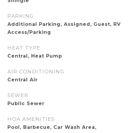
Shingle
PARKING
Additional Parking, Assigned, Guest, RV
Access/Parking
HEAT TYPE
Central, Heat Pump
AIR CONDITIONING
Central Air
SEWER
Public Sewer
HOA AMENITIES
Pool, Barbecue, Car Wash Area,