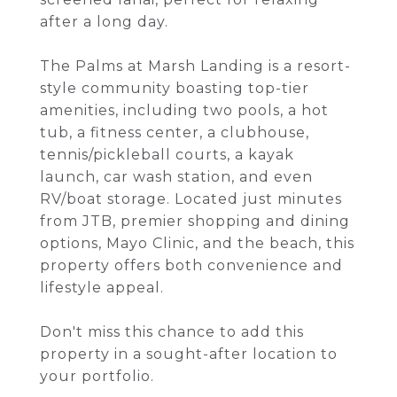
after a long day.
The Palms at Marsh Landing is a resort-
style community boasting top-tier
amenities, including two pools, a hot
tub, a fitness center, a clubhouse,
tennis/pickleball courts, a kayak
launch, car wash station, and even
RV/boat storage. Located just minutes
from JTB, premier shopping and dining
options, Mayo Clinic, and the beach, this
property offers both convenience and
lifestyle appeal.
Don't miss this chance to add this
property in a sought-after location to
your portfolio.