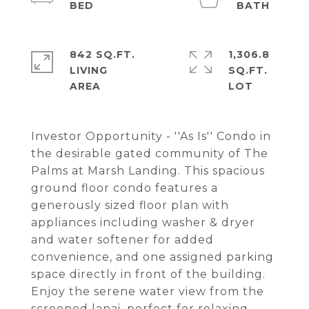
842 SQ.FT.
1,306.8
LIVING
SQ.FT.
Investor Opportunity - ''As Is'' Condo in
the desirable gated community of The
Palms at Marsh Landing. This spacious
ground floor condo features a
generously sized floor plan with
appliances including washer & dryer
and water softener for added
convenience, and one assigned parking
space directly in front of the building.
Enjoy the serene water view from the
screened lanai, perfect for relaxing