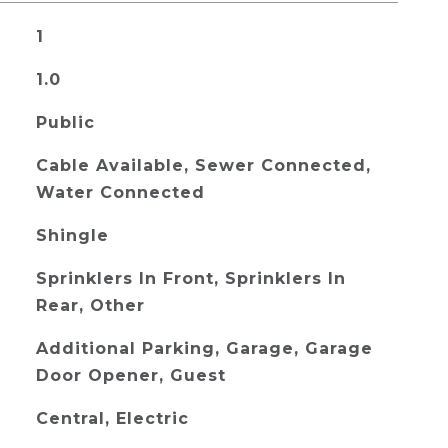
1
1.0
Public
Cable Available, Sewer Connected,
Water Connected
Shingle
Sprinklers In Front, Sprinklers In
Rear, Other
Additional Parking, Garage, Garage
Door Opener, Guest
Central, Electric