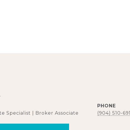
d
PHONE
e Specialist | Broker Associate
(904) 510-69