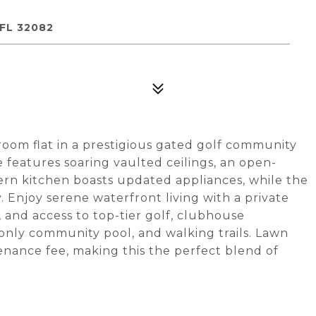
FL 32082
oom flat in a prestigious gated golf community
e features soaring vaulted ceilings, an open-
ern kitchen boasts updated appliances, while the
Enjoy serene waterfront living with a private
 and access to top-tier golf, clubhouse
 only community pool, and walking trails. Lawn
enance fee, making this the perfect blend of