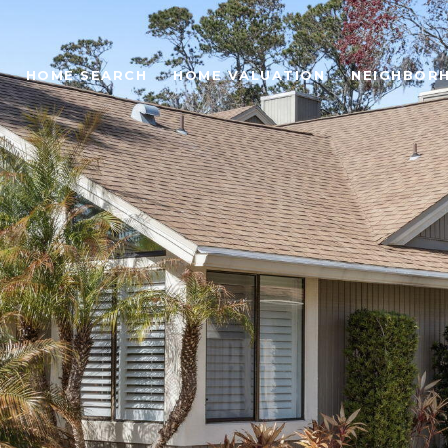
HOME SEARCH
HOME VALUATION
NEIGHBOR