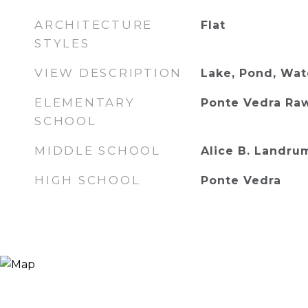
ARCHITECTURE
Flat
STYLES
VIEW DESCRIPTION
Lake, Pond, Wat
ELEMENTARY
Ponte Vedra Ra
SCHOOL
MIDDLE SCHOOL
Alice B. Landru
HIGH SCHOOL
Ponte Vedra