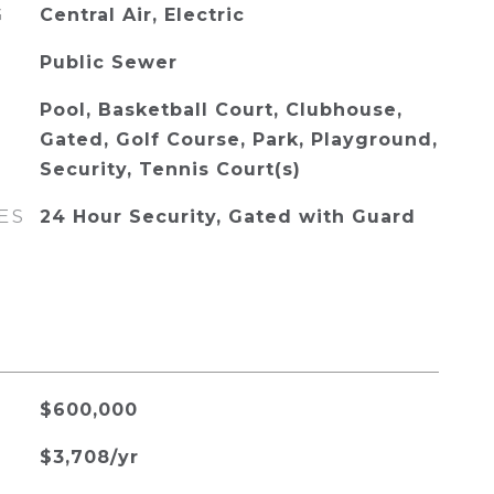
G
Central Air, Electric
Public Sewer
Pool, Basketball Court, Clubhouse,
Gated, Golf Course, Park, Playground,
Security, Tennis Court(s)
ES
24 Hour Security, Gated with Guard
$600,000
$3,708/yr