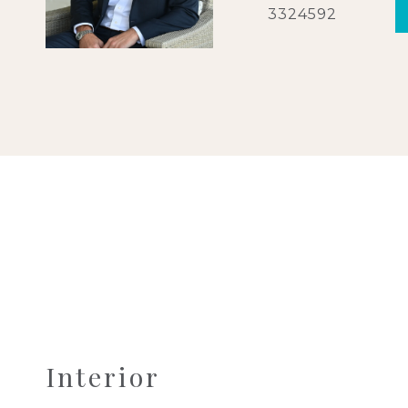
3324592
Interior