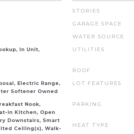
STORIES
GARAGE SPACE
WATER SOURCE
UTILITIES
ookup, In Unit,
ROOF
LOT FEATURES
osal, Electric Range,
ater Softener Owned
PARKING
reakfast Nook,
Eat-in Kitchen, Open
ary Downstairs, Smart
HEAT TYPE
ted Ceiling(s), Walk-