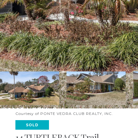
Courtesy of PONTE VEDRA CLUB REALTY, INC.
SOLD
14 TURTLEBACK Trail