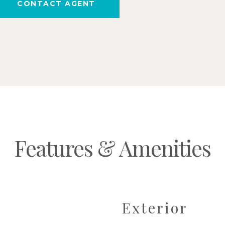
CONTACT AGENT
Features & Amenities
Exterior