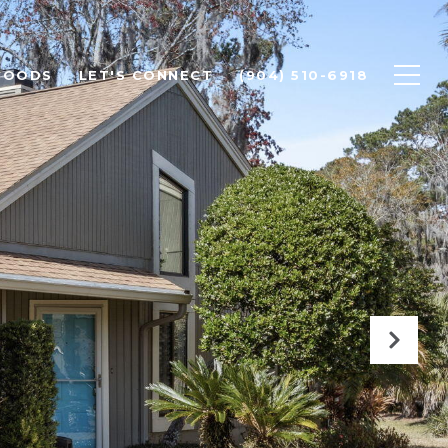
HOODS
LET'S CONNECT
(904) 510-6918