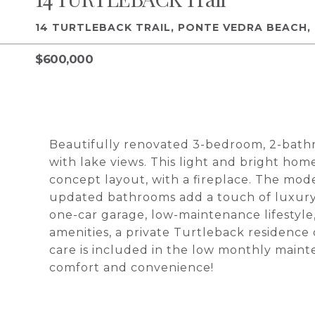
14 TURTLEBACK TRAIL, PONTE VEDRA BEACH, 
$600,000
Beautifully renovated 3-bedroom, 2-bathr
with lake views. This light and bright hom
concept layout, with a fireplace. The mod
updated bathrooms add a touch of luxury. 
one-car garage, low-maintenance lifestyle,
amenities, a private Turtleback residence
care is included in the low monthly maint
comfort and convenience!