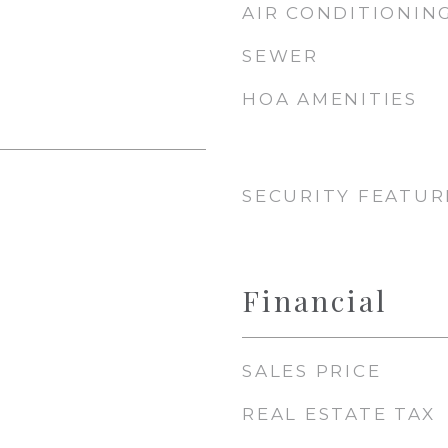
AIR CONDITIONIN
SEWER
HOA AMENITIES
SECURITY FEATUR
Financial
SALES PRICE
REAL ESTATE TAX