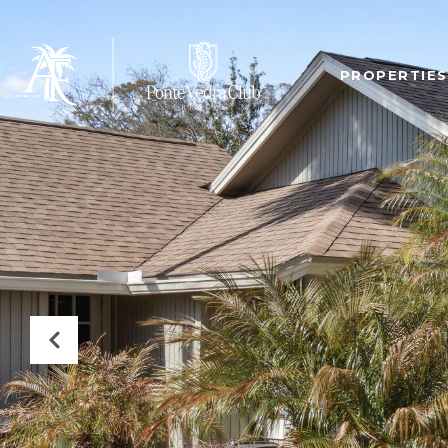
PROPERTIES