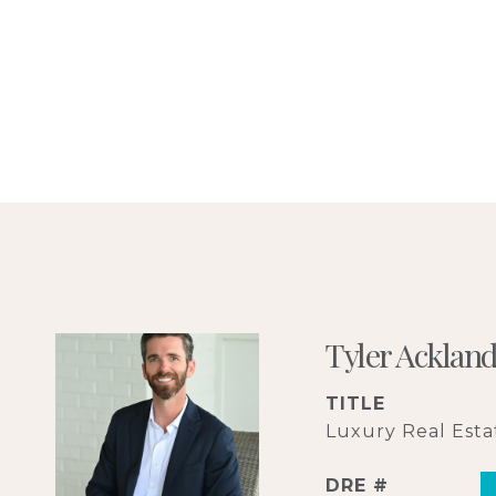
Tyler Acklan
TITLE
Luxury Real Estat
DRE #