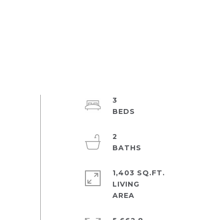
3
2
1,403 SQ.FT.
LIVING