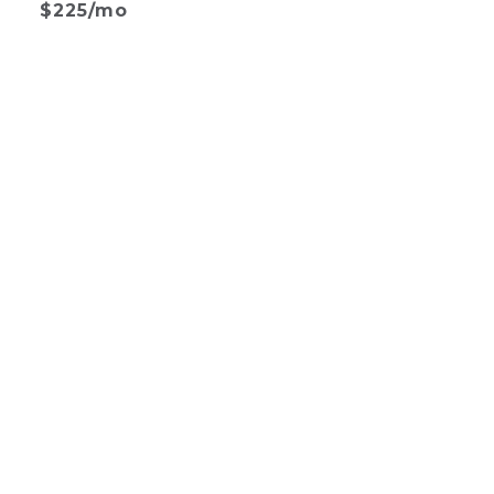
$225/mo