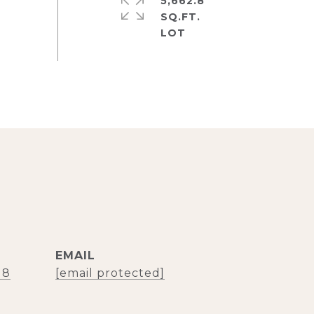
5,662.8
SQ.FT.
EMAIL
18
[email protected]