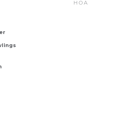
HOA
er
wlings
m