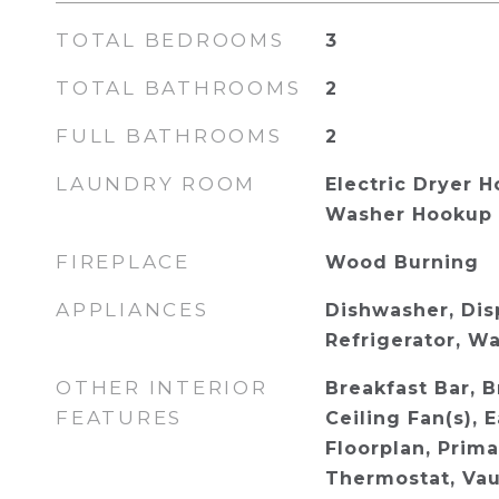
TOTAL BEDROOMS
3
TOTAL BATHROOMS
2
FULL BATHROOMS
2
LAUNDRY ROOM
Electric Dryer H
Washer Hookup
FIREPLACE
Wood Burning
APPLIANCES
Dishwasher, Disp
Refrigerator, W
OTHER INTERIOR
Breakfast Bar, B
FEATURES
Ceiling Fan(s), 
Floorplan, Prim
Thermostat, Vaul