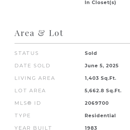
In Closet(s)
Area & Lot
STATUS
Sold
DATE SOLD
June 5, 2025
LIVING AREA
1,403
Sq.Ft.
LOT AREA
5,662.8
Sq.Ft.
MLS® ID
2069700
TYPE
Residential
YEAR BUILT
1983