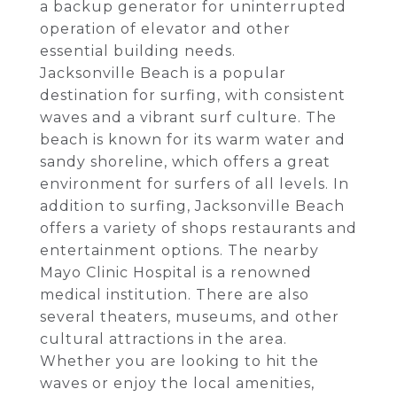
a backup generator for uninterrupted
operation of elevator and other
essential building needs.
Jacksonville Beach is a popular
destination for surfing, with consistent
waves and a vibrant surf culture. The
beach is known for its warm water and
sandy shoreline, which offers a great
environment for surfers of all levels. In
addition to surfing, Jacksonville Beach
offers a variety of shops restaurants and
entertainment options. The nearby
Mayo Clinic Hospital is a renowned
medical institution. There are also
several theaters, museums, and other
cultural attractions in the area.
Whether you are looking to hit the
waves or enjoy the local amenities,