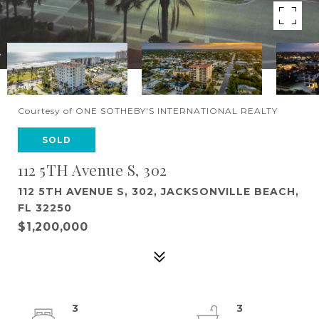
Courtesy of ONE SOTHEBY'S INTERNATIONAL REALTY
SOLD
112 5TH Avenue S, 302
112 5TH AVENUE S, 302, JACKSONVILLE BEACH,
FL 32250
$1,200,000
3
3