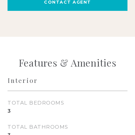
CONTACT AGENT
Features & Amenities
Interior
TOTAL BEDROOMS
3
TOTAL BATHROOMS