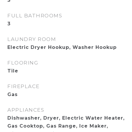
3
FULL BATHROOMS
3
LAUNDRY ROOM
Electric Dryer Hookup, Washer Hookup
FLOORING
Tile
FIREPLACE
Gas
APPLIANCES
Dishwasher, Dryer, Electric Water Heater,
Gas Cooktop, Gas Range, Ice Maker,