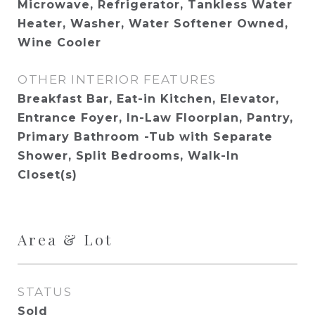
Microwave, Refrigerator, Tankless Water
Heater, Washer, Water Softener Owned,
Wine Cooler
OTHER INTERIOR FEATURES
Breakfast Bar, Eat-in Kitchen, Elevator,
Entrance Foyer, In-Law Floorplan, Pantry,
Primary Bathroom -Tub with Separate
Shower, Split Bedrooms, Walk-In
Closet(s)
Area & Lot
STATUS
Sold