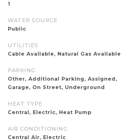
1
WATER SOURCE
Public
UTILITIES
Cable Available, Natural Gas Available
PARKING
Other, Additional Parking, Assigned,
Garage, On Street, Underground
HEAT TYPE
Central, Electric, Heat Pump
AIR CONDITIONING
Central Air, Electric