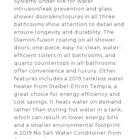
Systems under tile for water
intrusion/leak prevention and glass
shower doors/enclosures in all three
bathrooms show attention to detail and
ensure longevity and durability. The
Diamon-fusion coating on all shower
doors, one-piece, easy-to-clean, water-
efficient toilets in all bathrooms, and
quartz countertops in all bathrooms
offer convenience and luxury. Other
features includes a 2019 tankless water
heater from Steibel-Eltron Tempra, a
great choice for energy efficiency and
cost savings. It heats water on demand
rather than storing hot water in a tank,
which can result in lower energy bills
and a smaller environmental footprint.
A 2019 No Salt Water Conditioner from