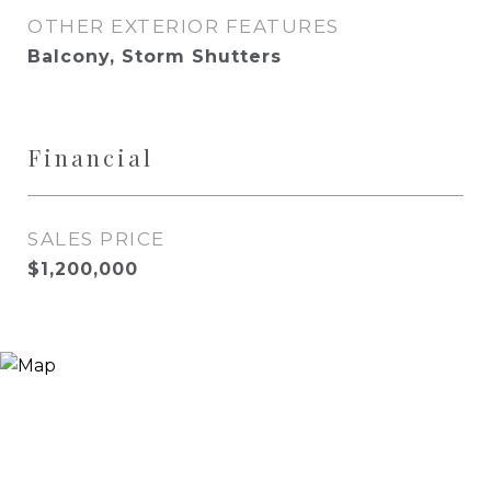
OTHER EXTERIOR FEATURES
Balcony, Storm Shutters
Financial
SALES PRICE
$1,200,000