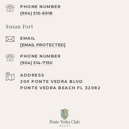
PHONE NUMBER
(904) 510-6918
Susan Fort
EMAIL
[EMAIL PROTECTED]
PHONE NUMBER
(904) 514-7150
ADDRESS
200 PONTE VEDRA BLVD
PONTE VEDRA BEACH FL 32082