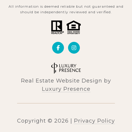
All information is deemed reliable but not guaranteed and
should be independently reviewed and verified.
Real Estate Website Design by
Luxury Presence
Copyright ©
2026
|
Privacy Policy