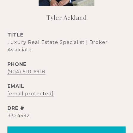
Tyler Ackland
TITLE
Luxury Real Estate Specialist | Broker
Associate
PHONE
(904) 510-6918
EMAIL
[email protected]
DRE #
3324592