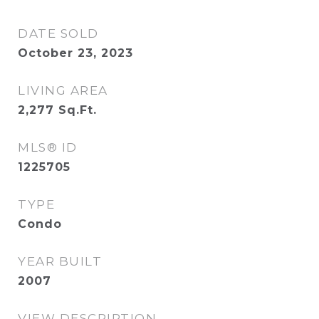
DATE SOLD
October 23, 2023
LIVING AREA
2,277
Sq.Ft.
MLS® ID
1225705
TYPE
Condo
YEAR BUILT
2007
VIEW DESCRIPTION