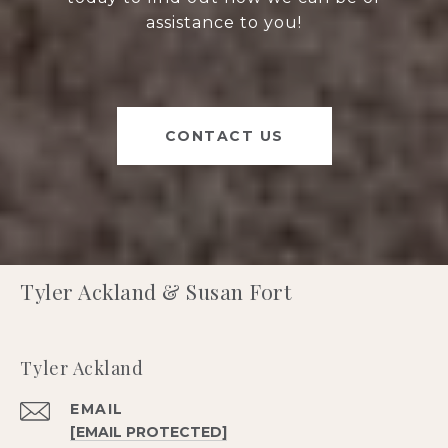
assistance to you!
CONTACT US
Tyler Ackland & Susan Fort
Tyler Ackland
EMAIL
[EMAIL PROTECTED]