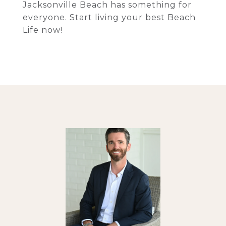
Jacksonville Beach has something for
everyone. Start living your best Beach
Life now!