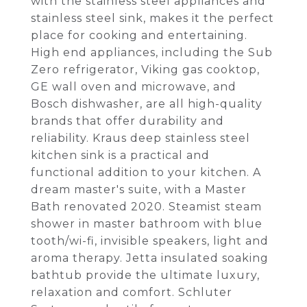
with the stainless steel appliances and
stainless steel sink, makes it the perfect
place for cooking and entertaining.
High end appliances, including the Sub
Zero refrigerator, Viking gas cooktop,
GE wall oven and microwave, and
Bosch dishwasher, are all high-quality
brands that offer durability and
reliability. Kraus deep stainless steel
kitchen sink is a practical and
functional addition to your kitchen. A
dream master's suite, with a Master
Bath renovated 2020. Steamist steam
shower in master bathroom with blue
tooth/wi-fi, invisible speakers, light and
aroma therapy. Jetta insulated soaking
bathtub provide the ultimate luxury,
relaxation and comfort. Schluter