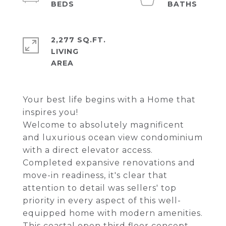
2,277 SQ.FT.
LIVING
Your best life begins with a Home that
inspires you!
Welcome to absolutely magnificent
and luxurious ocean view condominium
with a direct elevator access.
Completed expansive renovations and
move-in readiness, it's clear that
attention to detail was sellers' top
priority in every aspect of this well-
equipped home with modern amenities.
This coastal open third floor concept