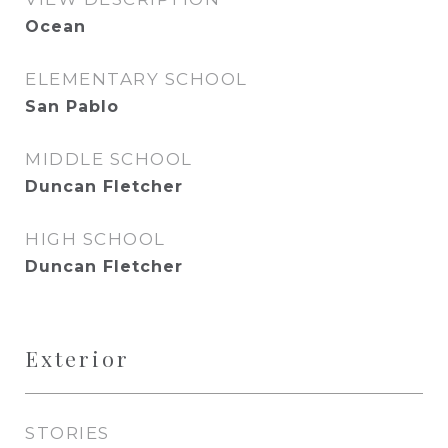
Ocean
ELEMENTARY SCHOOL
San Pablo
MIDDLE SCHOOL
Duncan Fletcher
HIGH SCHOOL
Duncan Fletcher
Exterior
STORIES