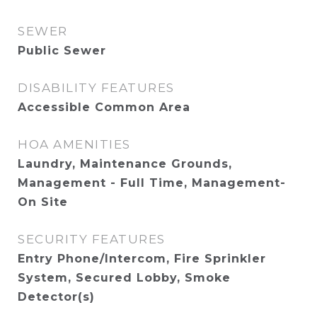
SEWER
Public Sewer
DISABILITY FEATURES
Accessible Common Area
HOA AMENITIES
Laundry, Maintenance Grounds,
Management - Full Time, Management-
On Site
SECURITY FEATURES
Entry Phone/Intercom, Fire Sprinkler
System, Secured Lobby, Smoke
Detector(s)