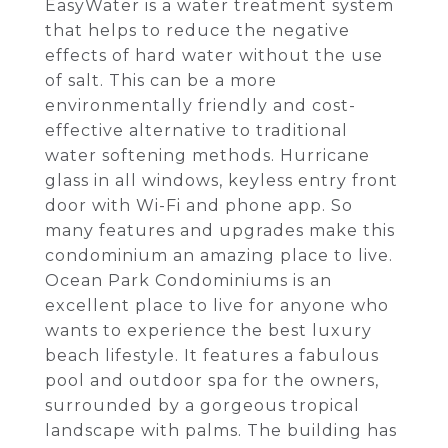
EasyWater is a water treatment system
that helps to reduce the negative
effects of hard water without the use
of salt. This can be a more
environmentally friendly and cost-
effective alternative to traditional
water softening methods. Hurricane
glass in all windows, keyless entry front
door with Wi-Fi and phone app. So
many features and upgrades make this
condominium an amazing place to live.
Ocean Park Condominiums is an
excellent place to live for anyone who
wants to experience the best luxury
beach lifestyle. It features a fabulous
pool and outdoor spa for the owners,
surrounded by a gorgeous tropical
landscape with palms. The building has