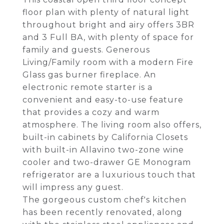
floor plan with plenty of natural light
throughout bright and airy offers 3BR
and 3 Full BA, with plenty of space for
family and guests. Generous
Living/Family room with a modern Fire
Glass gas burner fireplace. An
electronic remote starter is a
convenient and easy-to-use feature
that provides a cozy and warm
atmosphere. The living room also offers,
built-in cabinets by California Closets
with built-in Allavino two-zone wine
cooler and two-drawer GE Monogram
refrigerator are a luxurious touch that
will impress any guest.
The gorgeous custom chef's kitchen
has been recently renovated, along