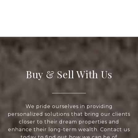
Buy & Sell With Us
We pride ourselves in providing
personalized solutions that bring our clients
closer to their dream properties and
enhance their long-term wealth. Contact us
today to find out how we can be of